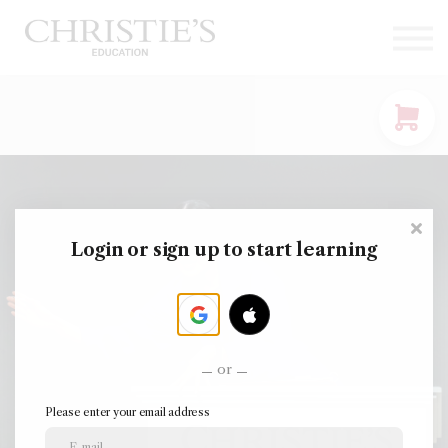
Courses
Contact Us
Sign in
Login or sign up to start learning
or
Please enter your email address