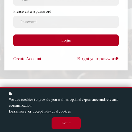
Please enter a password
Login
Create
Account
Forgot your password?
We use cookies to provide you with an optimal experience and relevant
communication.
Learn more
or
accept individual cookies
.
Got it