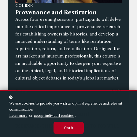
COURSE
Provenance and Restitution
Across four evening sessions, participants will delve
into the critical importance of provenance research
for establishing ownership histories, and develop a
nuanced understanding of terms like restitution,
repatriation, return, and reunification. Designed for
art market and museum professionals, this course is
an invaluable opportunity to deepen your expertise
on the ethical, legal, and historical implications of
cultural object debates in today’s global art market.
Price
£650
We use cookies to provide you with an optimal experience and relevant
communication.
Register for your account
Learn more
or
accept individual cookies
.
USERNAME (THIS IS HOW EMAILS TO YOU WILL
Got it
*
BE ADDRESSED)