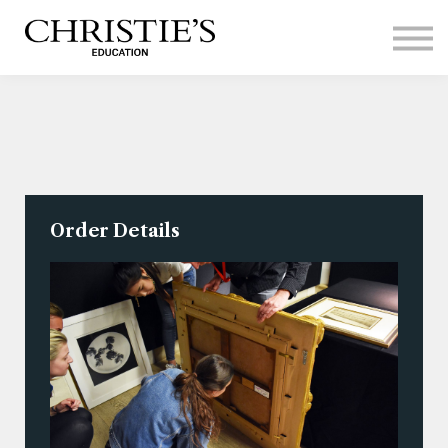
Courses
Contact Us
Sign in
Order Details